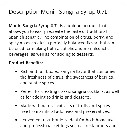
Description Monin Sangria Syrup 0.7L
Monin Sangria Syrup 0.7L
is a unique product that
allows you to easily recreate the taste of traditional
Spanish sangria. The combination of citrus, berry, and
spicy notes creates a perfectly balanced flavor that can
be used for making both alcoholic and non-alcoholic
beverages, as well as for adding to desserts.
Product Benefits:
Rich and full-bodied sangria flavor that combines
the freshness of citrus, the sweetness of berries,
and subtle spices.
Perfect for creating classic sangria cocktails, as well
as for adding to drinks and desserts.
Made with natural extracts of fruits and spices,
free from artificial additives and preservatives.
Convenient 0.7L bottle is ideal for both home use
and professional settings such as restaurants and