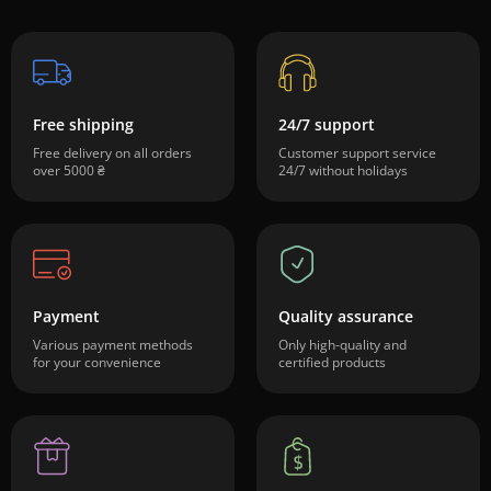
Free shipping
24/7 support
Free delivery on all orders
Customer support service
over 5000 ₴
24/7 without holidays
Payment
Quality assurance
Various payment methods
Only high-quality and
for your convenience
certified products