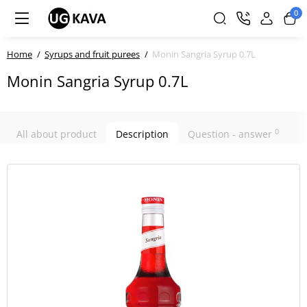
0
Home
Syrups and fruit purees
Monin Sangria Syrup 0.7L
Monin Sangria Syrup 0.7L
0
All about product
Description
Question - answer