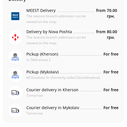
MEEST Delivery
from
70.00
грн.
The nearest branch addresses can be
viewed on the map.
Delivery by Nova Poshta
from
80.00
грн.
The nearest branch addresses can be
viewed on the map.
Pickup (Kherson)
For free
st. Nekrasova 2
Pickup (Mykolaiv)
For free
60 Kovalska St. (formerly called Skorokhodova)
Courier delivery in Kherson
For free
Tomorrow
Courier delivery in Mykolaiv
For free
Tomorrow