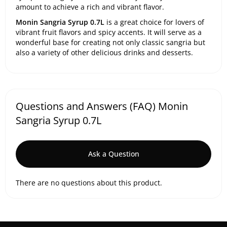
amount to achieve a rich and vibrant flavor.
Monin Sangria Syrup 0.7L
is a great choice for lovers of
vibrant fruit flavors and spicy accents. It will serve as a
wonderful base for creating not only classic sangria but
also a variety of other delicious drinks and desserts.
Questions and Answers (FAQ) Monin
Sangria Syrup 0.7L
Ask a Question
There are no questions about this product.