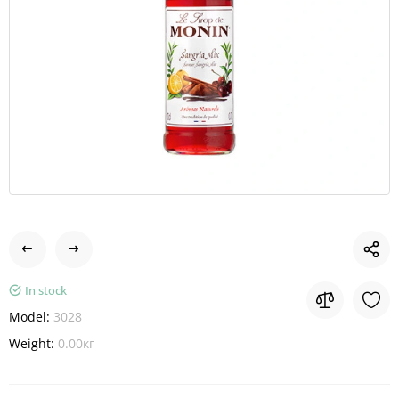
In stock
Model:
3028
Weight:
0.00кг