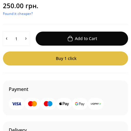
250.00 грн.
Found it cheaper?
Add to Cart
Buy 1 click
Payment
Delivery