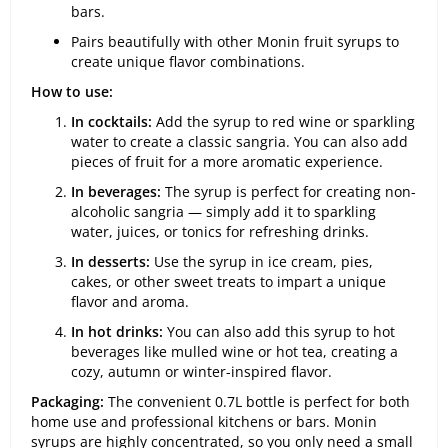
bars.
Pairs beautifully with other Monin fruit syrups to
create unique flavor combinations.
How to use:
In cocktails:
Add the syrup to red wine or sparkling
water to create a classic sangria. You can also add
pieces of fruit for a more aromatic experience.
In beverages:
The syrup is perfect for creating non-
alcoholic sangria — simply add it to sparkling
water, juices, or tonics for refreshing drinks.
In desserts:
Use the syrup in ice cream, pies,
cakes, or other sweet treats to impart a unique
flavor and aroma.
In hot drinks:
You can also add this syrup to hot
beverages like mulled wine or hot tea, creating a
cozy, autumn or winter-inspired flavor.
Packaging:
The convenient 0.7L bottle is perfect for both
home use and professional kitchens or bars. Monin
syrups are highly concentrated, so you only need a small