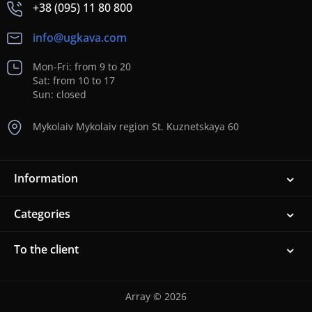
+38 (095) 11 80 800
info@ugkava.com
Mon-Fri: from 9 to 20
Sat: from 10 to 17
Sun: closed
Mykolaiv Mykolaiv region St. Kuznetskaya 60
Information
Categories
To the client
Array © 2026