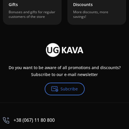
Gifts
Discounts
Bonuses and gifts for regular
More discounts, more
customers of the store
savings!
Do you want to be aware of all promotions and discounts?
Subscribe to our e-mail newsletter
Subcribe
+38 (067) 11 80 800