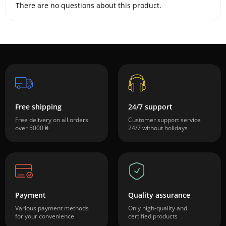
There are no questions about this product.
Free shipping
24/7 support
Free delivery on all orders
Customer support service
over 5000 ₴
24/7 without holidays
Payment
Quality assurance
Various payment methods
Only high-quality and
for your convenience
certified products