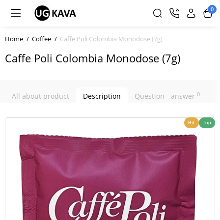
0
Home
Coffee
Caffe Poli Colombia Monodose (7g)
Caffe Poli Colombia Monodose (7g)
0
All about product
Description
Question - answer
Hit
Top