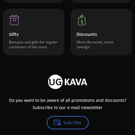
Gifts
Discounts
Bonuses and gifts for regular
More discounts, more
customers of the store
savings!
Do you want to be aware of all promotions and discounts?
Subscribe to our e-mail newsletter
Subcribe