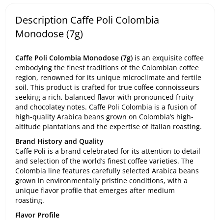
Description Caffe Poli Colombia
Monodose (7g)
Caffe Poli Colombia Monodose (7g)
is an exquisite coffee
embodying the finest traditions of the Colombian coffee
region, renowned for its unique microclimate and fertile
soil. This product is crafted for true coffee connoisseurs
seeking a rich, balanced flavor with pronounced fruity
and chocolatey notes. Caffe Poli Colombia is a fusion of
high-quality Arabica beans grown on Colombia’s high-
altitude plantations and the expertise of Italian roasting.
Brand History and Quality
Caffe Poli is a brand celebrated for its attention to detail
and selection of the world’s finest coffee varieties. The
Colombia line features carefully selected Arabica beans
grown in environmentally pristine conditions, with a
unique flavor profile that emerges after medium
roasting.
Flavor Profile