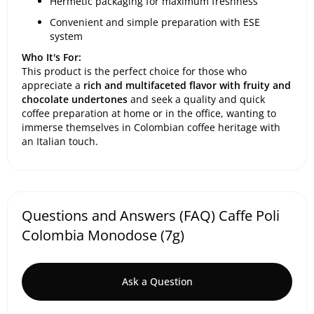
Hermetic packaging for maximum freshness
Convenient and simple preparation with ESE
system
Who It's For:
This product is the perfect choice for those who
appreciate a
rich and multifaceted flavor with fruity and
chocolate undertones
and seek a quality and quick
coffee preparation at home or in the office, wanting to
immerse themselves in Colombian coffee heritage with
an Italian touch.
Questions and Answers (FAQ) Caffe Poli
Colombia Monodose (7g)
Ask a Question