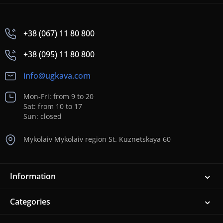
+38 (067) 11 80 800
+38 (095) 11 80 800
info@ugkava.com
Mon-Fri: from 9 to 20
Sat: from 10 to 17
Sun: closed
Mykolaiv Mykolaiv region St. Kuznetskaya 60
Information
Categories