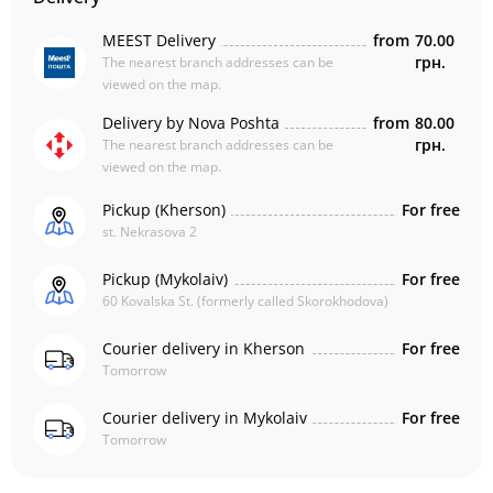
MEEST Delivery
from
70.00
грн.
The nearest branch addresses can be
viewed on the map.
Delivery by Nova Poshta
from
80.00
грн.
The nearest branch addresses can be
viewed on the map.
Pickup (Kherson)
For free
st. Nekrasova 2
Pickup (Mykolaiv)
For free
60 Kovalska St. (formerly called Skorokhodova)
Courier delivery in Kherson
For free
Tomorrow
Courier delivery in Mykolaiv
For free
Tomorrow