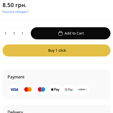
8.50 грн.
Found it cheaper?
Add to Cart
Buy 1 click
Payment
Delivery