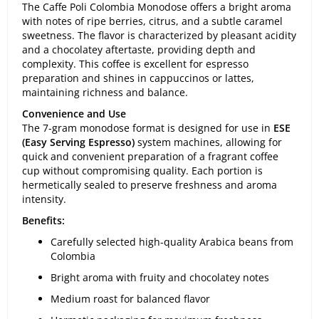
The Caffe Poli Colombia Monodose offers a bright aroma
with notes of ripe berries, citrus, and a subtle caramel
sweetness. The flavor is characterized by pleasant acidity
and a chocolatey aftertaste, providing depth and
complexity. This coffee is excellent for espresso
preparation and shines in cappuccinos or lattes,
maintaining richness and balance.
Convenience and Use
The 7-gram monodose format is designed for use in
ESE
(Easy Serving Espresso)
system machines, allowing for
quick and convenient preparation of a fragrant coffee
cup without compromising quality. Each portion is
hermetically sealed to preserve freshness and aroma
intensity.
Benefits:
Carefully selected high-quality Arabica beans from
Colombia
Bright aroma with fruity and chocolatey notes
Medium roast for balanced flavor