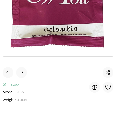
In stock
Model:
5185
Weight:
0.00кг