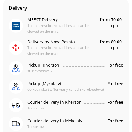
Delivery
MEEST Delivery
from
70.00
грн.
The nearest branch addresses can be
viewed on the map.
Delivery by Nova Poshta
from
80.00
грн.
The nearest branch addresses can be
viewed on the map.
Pickup (Kherson)
For free
st. Nekrasova 2
Pickup (Mykolaiv)
For free
60 Kovalska St. (formerly called Skorokhodova)
Courier delivery in Kherson
For free
Tomorrow
Courier delivery in Mykolaiv
For free
Tomorrow