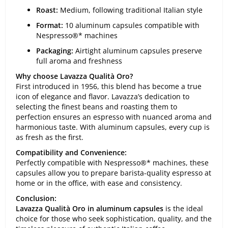
Roast:
Medium, following traditional Italian style
Format:
10 aluminum capsules compatible with
Nespresso®* machines
Packaging:
Airtight aluminum capsules preserve
full aroma and freshness
Why choose Lavazza Qualità Oro?
First introduced in 1956, this blend has become a true
icon of elegance and flavor. Lavazza’s dedication to
selecting the finest beans and roasting them to
perfection ensures an espresso with nuanced aroma and
harmonious taste. With aluminum capsules, every cup is
as fresh as the first.
Compatibility and Convenience:
Perfectly compatible with Nespresso®* machines, these
capsules allow you to prepare barista-quality espresso at
home or in the office, with ease and consistency.
Conclusion:
Lavazza Qualità Oro in aluminum capsules
is the ideal
choice for those who seek sophistication, quality, and the