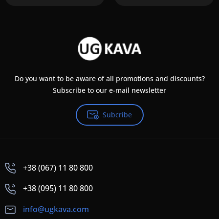
Do you want to be aware of all promotions and discounts?
Subscribe to our e-mail newsletter
Subcribe
+38 (067) 11 80 800
+38 (095) 11 80 800
info@ugkava.com