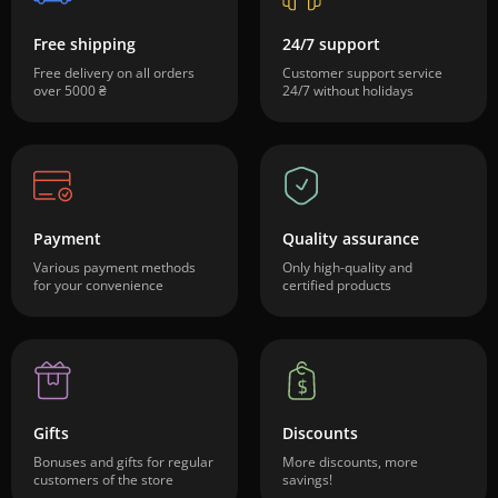
Free shipping
24/7 support
Free delivery on all orders
Customer support service
over 5000 ₴
24/7 without holidays
Payment
Quality assurance
Various payment methods
Only high-quality and
for your convenience
certified products
Gifts
Discounts
Bonuses and gifts for regular
More discounts, more
customers of the store
savings!