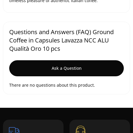
timeless pleasure of authentic Italian coffee.
Questions and Answers (FAQ) Ground
Coffee in Capsules Lavazza NCC ALU
Qualità Oro 10 pcs
Ask a Question
There are no questions about this product.