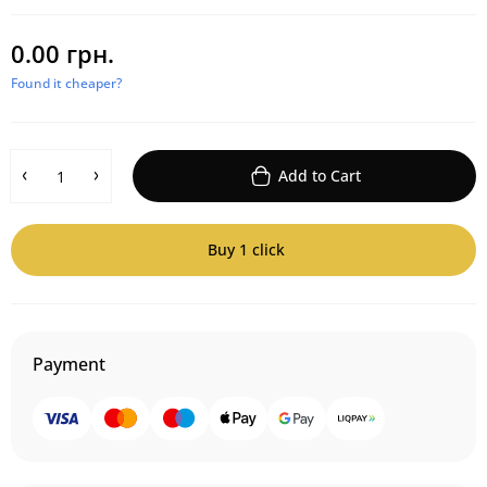
0.00 грн.
Found it cheaper?
Add to Cart
Buy 1 click
Payment