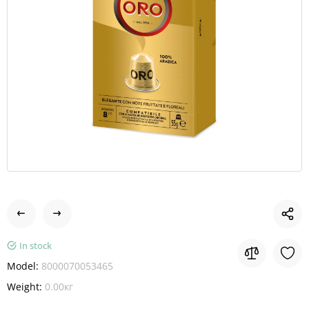
In stock
Model:
8000070053465
Weight:
0.00кг