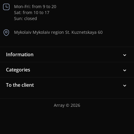
Mon-Fri: from 9 to 20
Sat: from 10 to 17
Sun: closed
Mykolaiv Mykolaiv region St. Kuznetskaya 60
Information
Categories
To the client
Array © 2026