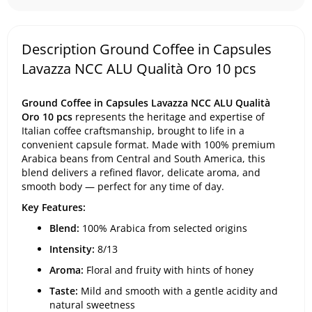
Description Ground Coffee in Capsules
Lavazza NCC ALU Qualità Oro 10 pcs
Ground Coffee in Capsules Lavazza NCC ALU Qualità
Oro 10 pcs
represents the heritage and expertise of
Italian coffee craftsmanship, brought to life in a
convenient capsule format. Made with 100% premium
Arabica beans from Central and South America, this
blend delivers a refined flavor, delicate aroma, and
smooth body — perfect for any time of day.
Key Features:
Blend:
100% Arabica from selected origins
Intensity:
8/13
Aroma:
Floral and fruity with hints of honey
Taste:
Mild and smooth with a gentle acidity and
natural sweetness