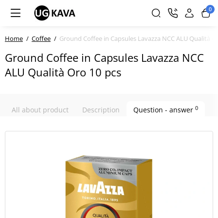
0
Home
Coffee
Ground Coffee in Capsules Lavazza NCC ALU Qualità Or
Ground Coffee in Capsules Lavazza NCC
ALU Qualità Oro 10 pcs
0
All about product
Description
Question - answer