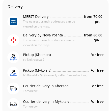
Delivery
MEEST Delivery
from
70.00
грн.
The nearest branch addresses can be
viewed on the map.
Delivery by Nova Poshta
from
80.00
грн.
The nearest branch addresses can be
viewed on the map.
Pickup (Kherson)
For free
st. Nekrasova 2
Pickup (Mykolaiv)
For free
60 Kovalska St. (formerly called Skorokhodova)
Courier delivery in Kherson
For free
Tomorrow
Courier delivery in Mykolaiv
For free
Tomorrow