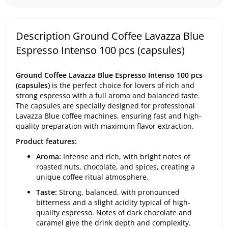
Description Ground Coffee Lavazza Blue
Espresso Intenso 100 pcs (capsules)
Ground Coffee Lavazza Blue Espresso Intenso 100 pcs
(capsules)
is the perfect choice for lovers of rich and
strong espresso with a full aroma and balanced taste.
The capsules are specially designed for professional
Lavazza Blue coffee machines, ensuring fast and high-
quality preparation with maximum flavor extraction.
Product features:
Aroma:
Intense and rich, with bright notes of
roasted nuts, chocolate, and spices, creating a
unique coffee ritual atmosphere.
Taste:
Strong, balanced, with pronounced
bitterness and a slight acidity typical of high-
quality espresso. Notes of dark chocolate and
caramel give the drink depth and complexity.