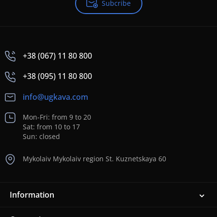
Subcribe
+38 (067) 11 80 800
+38 (095) 11 80 800
info@ugkava.com
Mon-Fri: from 9 to 20
Sat: from 10 to 17
Sun: closed
Mykolaiv Mykolaiv region St. Kuznetskaya 60
Information