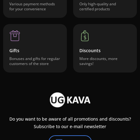
Various payment methods
Only high-quality and
for your convenience
certified products
Gifts
Discounts
Bonuses and gifts for regular
More discounts, more
customers of the store
savings!
Do you want to be aware of all promotions and discounts?
Subscribe to our e-mail newsletter