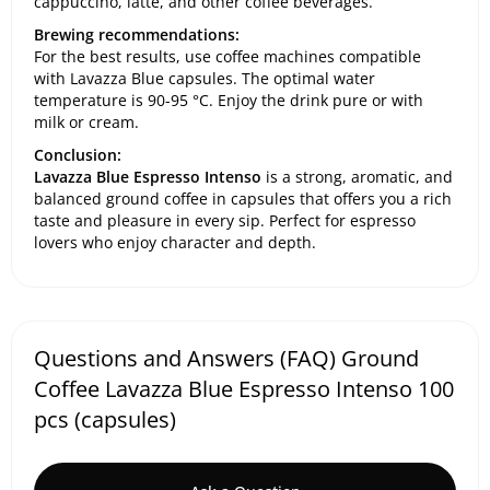
cappuccino, latte, and other coffee beverages.
Brewing recommendations:
For the best results, use coffee machines compatible
with Lavazza Blue capsules. The optimal water
temperature is 90-95 °C. Enjoy the drink pure or with
milk or cream.
Conclusion:
Lavazza Blue Espresso Intenso
is a strong, aromatic, and
balanced ground coffee in capsules that offers you a rich
taste and pleasure in every sip. Perfect for espresso
lovers who enjoy character and depth.
Questions and Answers (FAQ) Ground
Coffee Lavazza Blue Espresso Intenso 100
pcs (capsules)