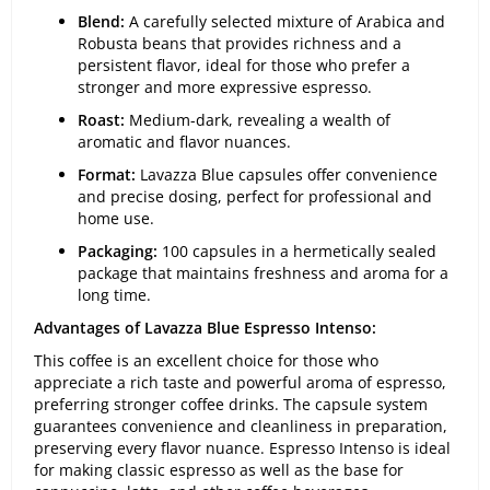
Blend:
A carefully selected mixture of Arabica and
Robusta beans that provides richness and a
persistent flavor, ideal for those who prefer a
stronger and more expressive espresso.
Roast:
Medium-dark, revealing a wealth of
aromatic and flavor nuances.
Format:
Lavazza Blue capsules offer convenience
and precise dosing, perfect for professional and
home use.
Packaging:
100 capsules in a hermetically sealed
package that maintains freshness and aroma for a
long time.
Advantages of Lavazza Blue Espresso Intenso:
This coffee is an excellent choice for those who
appreciate a rich taste and powerful aroma of espresso,
preferring stronger coffee drinks. The capsule system
guarantees convenience and cleanliness in preparation,
preserving every flavor nuance. Espresso Intenso is ideal
for making classic espresso as well as the base for