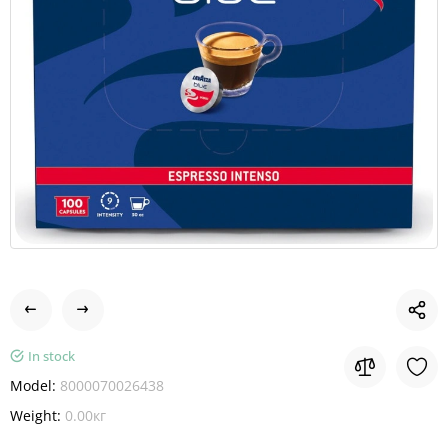
In stock
Model:
8000070026438
Weight:
0.00кг