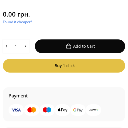
0.00 грн.
Found it cheaper?
Add to Cart
Buy 1 click
Payment