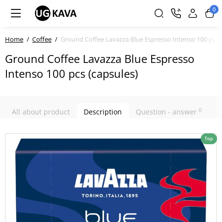
0
Home
Coffee
Ground Coffee Lavazza Blue Espresso Intenso 100 pcs (
Ground Coffee Lavazza Blue Espresso
Intenso 100 pcs (capsules)
0
All about product
Description
Question - answer
Top