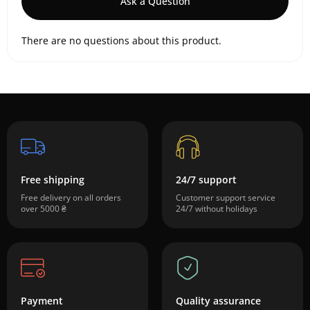
Ask a Question
There are no questions about this product.
Free shipping
24/7 support
Free delivery on all orders
Customer support service
over 5000 ₴
24/7 without holidays
Payment
Quality assurance