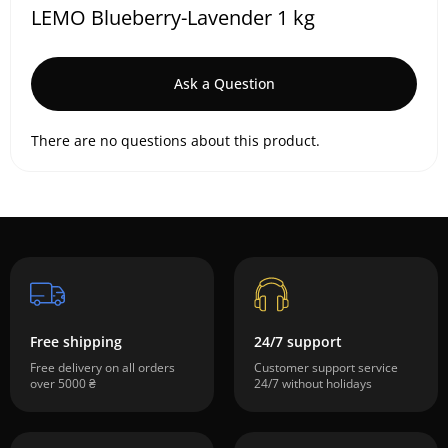
LEMO Blueberry-Lavender 1 kg
Ask a Question
There are no questions about this product.
Free shipping
24/7 support
Free delivery on all orders
Customer support service
over 5000 ₴
24/7 without holidays