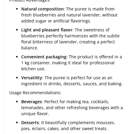
Natural composition
: The puree is made from
fresh blueberries and natural lavender, without
added sugar or artificial flavorings.
Light and pleasant flavor
: The sweetness of
blueberries perfectly harmonizes with the subtle
floral bitterness of lavender, creating a perfect
balance.
Convenient packaging
: The product is offered in a
1 kg container, making it ideal for professional
kitchen use.
Versatility
: The puree is perfect for use as an
ingredient in drinks, desserts, sauces, and baking.
Usage Recommendations:
Beverages
: Perfect for making tea, cocktails,
lemonades, and other refreshing beverages with a
unique flavor.
Desserts
: It beautifully complements mousses,
pies, éclairs, cakes, and other sweet treats.