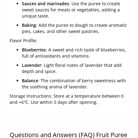
Sauces and marinades
: Use the puree to create
sweet sauces for meats or vegetables, adding a
unique taste.
Baking
: Add the puree to dough to create aromatic
pies, cakes, and other sweet pastries.
Flavor Profile:
Blueberries
: A sweet and rich taste of blueberries,
full of antioxidants and vitamins.
Lavender
: Light floral notes of lavender that add
depth and spice.
Balance
: The combination of berry sweetness with
the soothing aroma of lavender.
Storage Instructions: Store at a temperature between 0
and +6°C. Use within 5 days after opening.
Questions and Answers (FAQ) Fruit Puree