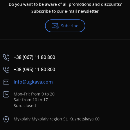
Do you want to be aware of all promotions and discounts?
Subscribe to our e-mail newsletter
Subcribe
+38 (067) 11 80 800
+38 (095) 11 80 800
info@ugkava.com
Mon-Fri: from 9 to 20
Sat: from 10 to 17
Sun: closed
Mykolaiv Mykolaiv region St. Kuznetskaya 60