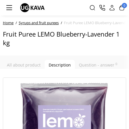
0
Home
Syrups and fruit purees
Fruit Puree LEMO Blueberry-Lavender
Fruit Puree LEMO Blueberry-Lavender 1
kg
0
All about product
Description
Question - answer