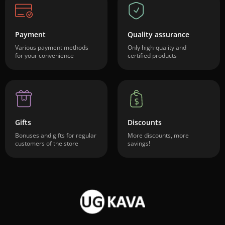
Payment
Quality assurance
Various payment methods
Only high-quality and
for your convenience
certified products
Gifts
Discounts
Bonuses and gifts for regular
More discounts, more
customers of the store
savings!