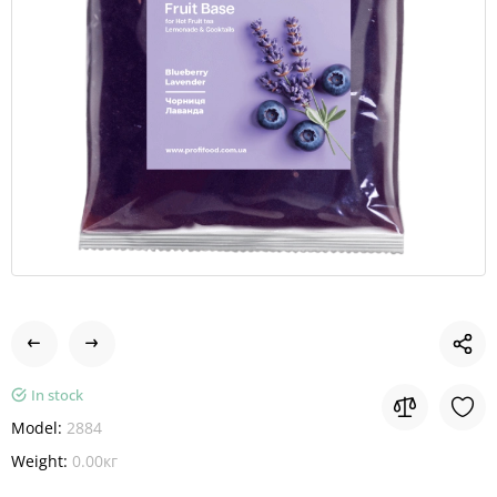
In stock
Model:
2884
Weight:
0.00кг