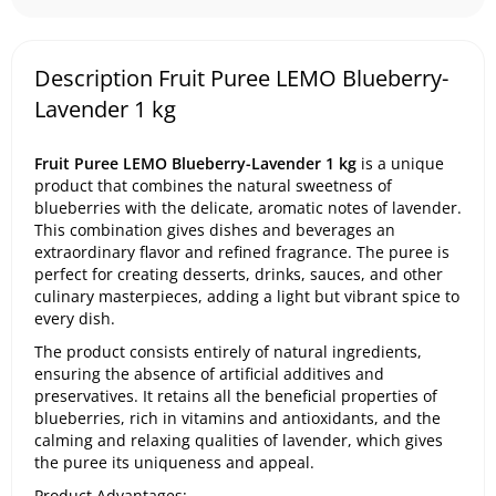
Description Fruit Puree LEMO Blueberry-
Lavender 1 kg
Fruit Puree LEMO Blueberry-Lavender 1 kg
is a unique
product that combines the natural sweetness of
blueberries with the delicate, aromatic notes of lavender.
This combination gives dishes and beverages an
extraordinary flavor and refined fragrance. The puree is
perfect for creating desserts, drinks, sauces, and other
culinary masterpieces, adding a light but vibrant spice to
every dish.
The product consists entirely of natural ingredients,
ensuring the absence of artificial additives and
preservatives. It retains all the beneficial properties of
blueberries, rich in vitamins and antioxidants, and the
calming and relaxing qualities of lavender, which gives
the puree its uniqueness and appeal.
Product Advantages: