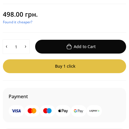
498.00 грн.
Found it cheaper?
Add to Cart
Buy 1 click
Payment