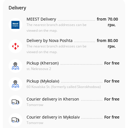
Delivery
MEEST Delivery
from
70.00
грн.
The nearest branch addresses can be
viewed on the map.
Delivery by Nova Poshta
from
80.00
грн.
The nearest branch addresses can be
viewed on the map.
Pickup (Kherson)
For free
st. Nekrasova 2
Pickup (Mykolaiv)
For free
60 Kovalska St. (formerly called Skorokhodova)
Courier delivery in Kherson
For free
Tomorrow
Courier delivery in Mykolaiv
For free
Tomorrow