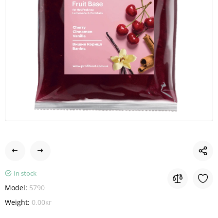
In stock
Model:
5790
Weight:
0.00кг