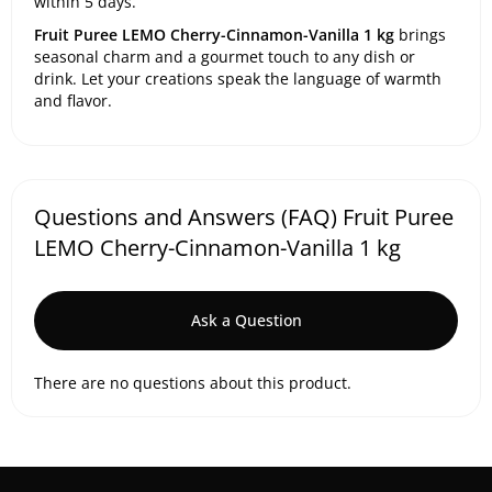
within 5 days.
Fruit Puree LEMO Cherry-Cinnamon-Vanilla 1 kg
brings
seasonal charm and a gourmet touch to any dish or
drink. Let your creations speak the language of warmth
and flavor.
Questions and Answers (FAQ) Fruit Puree
LEMO Cherry-Cinnamon-Vanilla 1 kg
Ask a Question
There are no questions about this product.