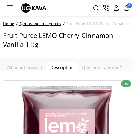
0
Home
Syrups and fruit purees
Fruit Puree LEMO Cherry-Cinnamon-Va
Fruit Puree LEMO Cherry-Cinnamon-
Vanilla 1 kg
0
All about product
Description
Question - answer
Top