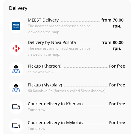
Delivery
MEEST Delivery
from
70.00
грн.
The nearest branch addresses can be
viewed on the map.
Delivery by Nova Poshta
from
80.00
грн.
The nearest branch addresses can be
viewed on the map.
Pickup (Kherson)
For free
st. Nekrasova 2
Pickup (Mykolaiv)
For free
60 Kovalska St. (formerly called Skorokhodova)
Courier delivery in Kherson
For free
Tomorrow
Courier delivery in Mykolaiv
For free
Tomorrow