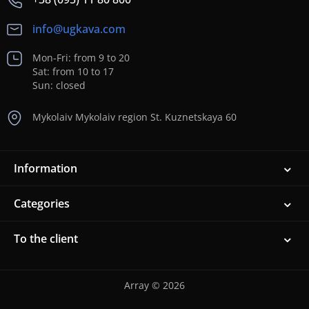
info@ugkava.com
Mon-Fri: from 9 to 20
Sat: from 10 to 17
Sun: closed
Mykolaiv Mykolaiv region St. Kuznetskaya 60
Information
Categories
To the client
Array © 2026