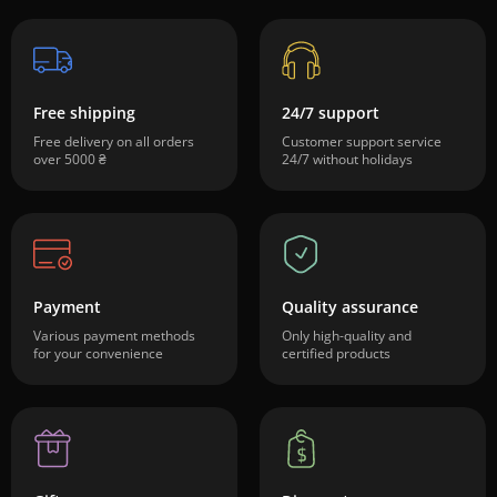
Free shipping
24/7 support
Free delivery on all orders
Customer support service
over 5000 ₴
24/7 without holidays
Payment
Quality assurance
Various payment methods
Only high-quality and
for your convenience
certified products