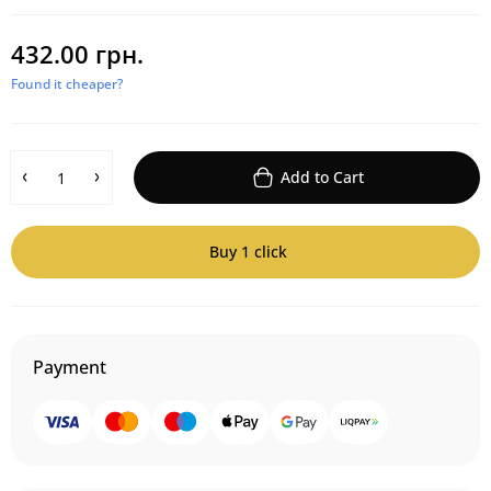
432.00 грн.
Found it cheaper?
Add to Cart
Buy 1 click
Payment