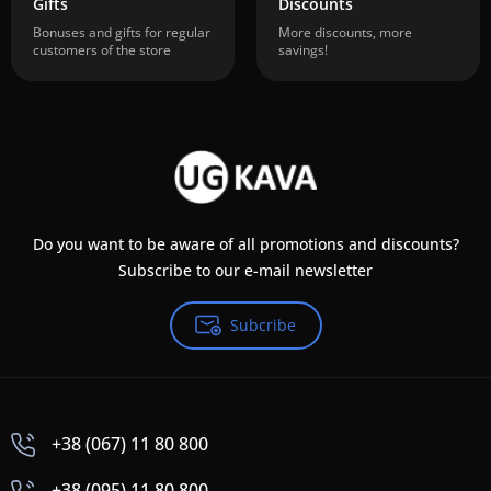
Gifts
Discounts
Bonuses and gifts for regular
More discounts, more
customers of the store
savings!
Do you want to be aware of all promotions and discounts?
Subscribe to our e-mail newsletter
Subcribe
+38 (067) 11 80 800
+38 (095) 11 80 800