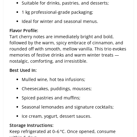
Suitable for drinks, pastries, and desserts;
1 kg professional-grade packaging;
Ideal for winter and seasonal menus.
Flavor Profile:
Tart cherry notes are immediately bright and bold,
followed by the warm, spicy embrace of cinnamon, and
rounded off with smooth, mellow vanilla. This trio evokes
memories of festive drinks and warm winter treats —
nostalgic, comforting, and irresistible.
Best Used In:
Mulled wine, hot tea infusions;
Cheesecakes, puddings, mousses;
Spiced pastries and muffins;
Seasonal lemonades and signature cocktails;
Ice cream, yogurt, dessert sauces.
Storage Instructions:
Keep refrigerated at 0–6 °C. Once opened, consume