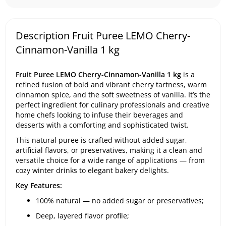
Description Fruit Puree LEMO Cherry-
Cinnamon-Vanilla 1 kg
Fruit Puree LEMO Cherry-Cinnamon-Vanilla 1 kg
is a
refined fusion of bold and vibrant cherry tartness, warm
cinnamon spice, and the soft sweetness of vanilla. It’s the
perfect ingredient for culinary professionals and creative
home chefs looking to infuse their beverages and
desserts with a comforting and sophisticated twist.
This natural puree is crafted without added sugar,
artificial flavors, or preservatives, making it a clean and
versatile choice for a wide range of applications — from
cozy winter drinks to elegant bakery delights.
Key Features:
100% natural — no added sugar or preservatives;
Deep, layered flavor profile;