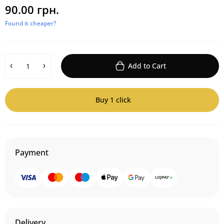
90.00 грн.
Found it cheaper?
Add to Cart
Buy 1 click
Payment
Delivery