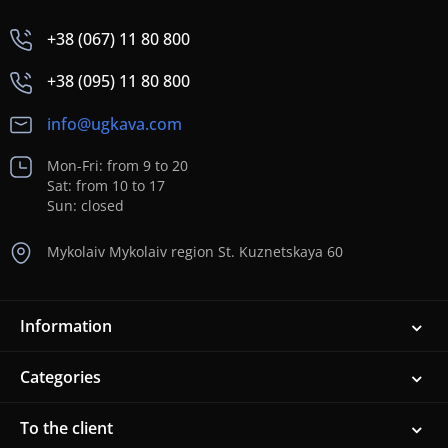
+38 (067) 11 80 800
+38 (095) 11 80 800
info@ugkava.com
Mon-Fri: from 9 to 20
Sat: from 10 to 17
Sun: closed
Mykolaiv Mykolaiv region St. Kuznetskaya 60
Information
Categories
To the client