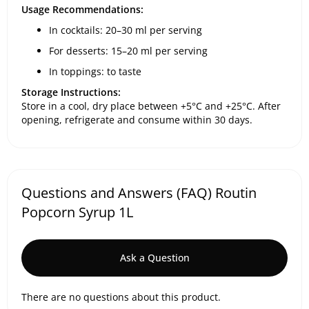
Usage Recommendations:
In cocktails: 20–30 ml per serving
For desserts: 15–20 ml per serving
In toppings: to taste
Storage Instructions:
Store in a cool, dry place between +5°C and +25°C. After
opening, refrigerate and consume within 30 days.
Questions and Answers (FAQ) Routin
Popcorn Syrup 1L
Ask a Question
There are no questions about this product.