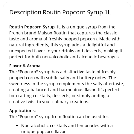
Description Routin Popcorn Syrup 1L
Routin Popcorn Syrup 1L
is a unique syrup from the
French brand Maison Routin that captures the classic
taste and aroma of freshly popped popcorn. Made with
natural ingredients, this syrup adds a delightful and
unexpected flavor to your drinks and desserts, making it
perfect for both non-alcoholic and alcoholic beverages.
Flavor & Aroma:
The "Popcorn" syrup has a distinctive taste of freshly
popped corn with subtle salty and buttery notes. The
sweetness in the syrup complements the salty aftertaste,
creating a balanced and harmonious flavor. It's perfect
for crafting cocktails, desserts, or simply adding a
creative twist to your culinary creations.
Applications:
The "Popcorn" syrup from Routin can be used for:
Non-alcoholic cocktails and lemonades with a
unique popcorn flavor