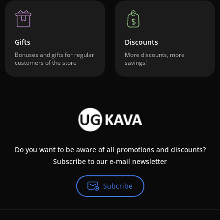
Gifts
Discounts
Bonuses and gifts for regular
More discounts, more
customers of the store
savings!
Do you want to be aware of all promotions and discounts?
Subscribe to our e-mail newsletter
Subcribe