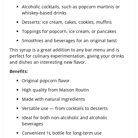
Alcoholic cocktails, such as popcorn martinis or
whiskey-based drinks
Desserts: ice cream, cakes, cookies, muffins
Toppings for popcorn, ice cream, or pancakes
Smoothies and beverages for an original twist
This syrup is a great addition to any bar menu and is
perfect for culinary experimentation, giving your drinks
and dishes an interesting new flavor.
Benefits:
Original popcorn flavor
High quality from Maison Routin
Made with natural ingredients
Versatile use — from cocktails to desserts
Ideal for both non-alcoholic and alcoholic
beverages
Convenient 1L bottle for long-term use