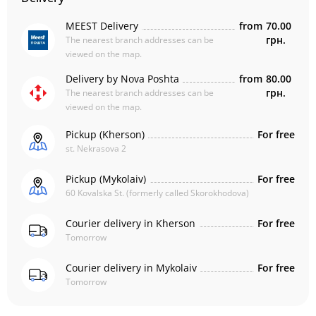
MEEST Delivery
from
70.00
грн.
The nearest branch addresses can be
viewed on the map.
Delivery by Nova Poshta
from
80.00
грн.
The nearest branch addresses can be
viewed on the map.
Pickup (Kherson)
For free
st. Nekrasova 2
Pickup (Mykolaiv)
For free
60 Kovalska St. (formerly called Skorokhodova)
Courier delivery in Kherson
For free
Tomorrow
Courier delivery in Mykolaiv
For free
Tomorrow