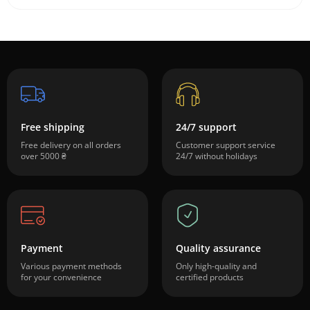
Free shipping
24/7 support
Free delivery on all orders
Customer support service
over 5000 ₴
24/7 without holidays
Payment
Quality assurance
Various payment methods
Only high-quality and
for your convenience
certified products