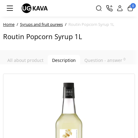
0
Home
Syrups and fruit purees
Routin Popcorn Syrup 1L
Routin Popcorn Syrup 1L
0
All about product
Description
Question - answer