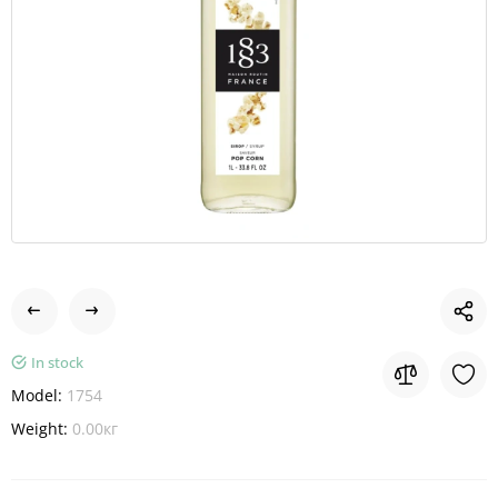
In stock
Model:
1754
Weight:
0.00кг